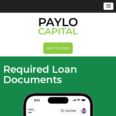
847-730-5992
Required Loan
Documents