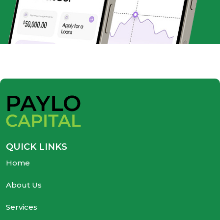
QUICK LINKS
Home
About Us
Services