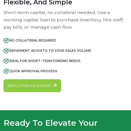
Flexible, And Simple
Short-term capital, no collateral needed. Use a
working capital loan to purchase inventory, hire staff,
pay bills, or manage cash flow
NO COLLATERAL REQUIRED
REPAYMENT ADJUSTS TO YOUR SALES VOLUME
IDEAL FOR SHORT-TERM FUNDING NEEDS
QUICK APPROVAL PROCESS
APPLY FOR MCA NOW
Ready To Elevate Your