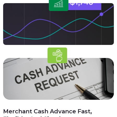
Merchant Cash Advance Fast,