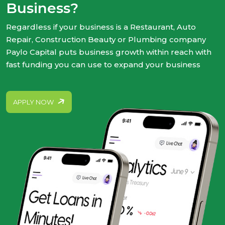
Business?
Regardless if your business is a Restaurant, Auto
Repair, Construction Beauty or Plumbing company
Paylo Capital puts business growth within reach with
fast funding you can use to expand your business
APPLY NOW